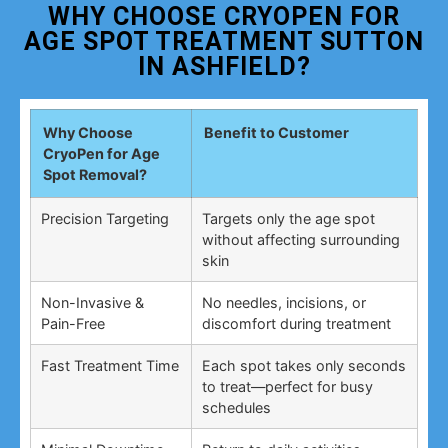
WHY CHOOSE CRYOPEN FOR
AGE SPOT TREATMENT SUTTON
IN ASHFIELD?
Why Choose
Benefit to Customer
CryoPen for Age
Spot Removal?
Precision Targeting
Targets only the age spot
without affecting surrounding
skin
Non-Invasive &
No needles, incisions, or
Pain-Free
discomfort during treatment
Fast Treatment Time
Each spot takes only seconds
to treat—perfect for busy
schedules