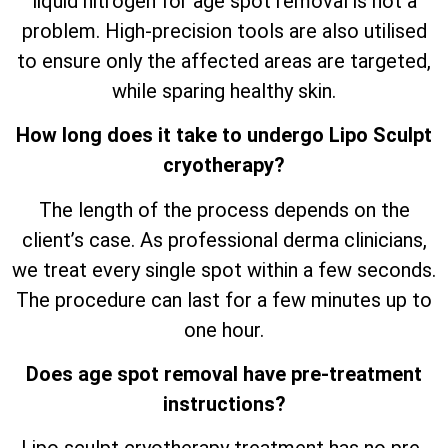
liquid nitrogen for age spot removal is not a
problem. High-precision tools are also utilised
to ensure only the affected areas are targeted,
while sparing healthy skin.
How long does it take to undergo Lipo Sculpt
cryotherapy?
The length of the process depends on the
client’s case. As professional derma clinicians,
we treat every single spot within a few seconds.
The procedure can last for a few minutes up to
one hour.
Does age spot removal have pre-treatment
instructions?