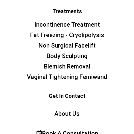
Treatments
Incontinence Treatment
Fat Freezing - Cryolipolysis
Non Surgical Facelift
Body Sculpting
Blemish Removal
Vaginal Tightening Femiwand
Get In Contact
About Us
Book A Consultation