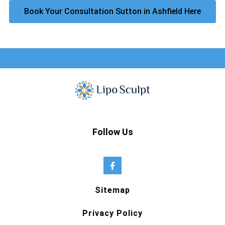
Book Your Consultation Sutton in Ashfield Here
Follow Us
Sitemap
Privacy Policy