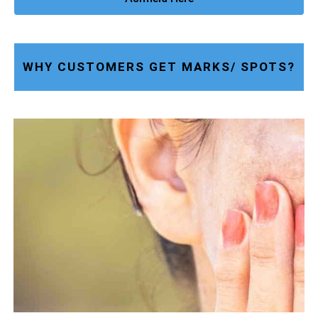
WHY CUSTOMERS GET MARKS/ SPOTS?