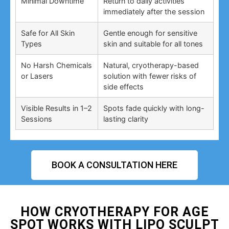
Minimal Downtime
Return to daily activities
immediately after the session
Safe for All Skin
Gentle enough for sensitive
Types
skin and suitable for all tones
No Harsh Chemicals
Natural, cryotherapy-based
or Lasers
solution with fewer risks of
side effects
Visible Results in 1–2
Spots fade quickly with long-
Sessions
lasting clarity
BOOK A CONSULTATION HERE
HOW CRYOTHERAPY FOR AGE
SPOT WORKS WITH LIPO SCULPT