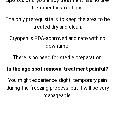
Lipo sculpt cryotherapy treatment has no pre-
treatment instructions.
The only prerequisite is to keep the area to be
treated dry and clean.
Cryopen is FDA-approved and safe with no
downtime.
There is no need for sterile preparation.
Is the age spot removal treatment painful?
You might experience slight, temporary pain
during the freezing process, but it will be very
manageable.