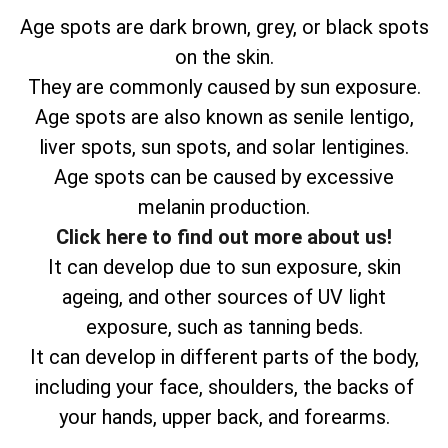
Age spots are dark brown, grey, or black spots
on the skin.
They are commonly caused by sun exposure.
Age spots are also known as senile lentigo,
liver spots, sun spots, and solar lentigines.
Age spots can be caused by excessive
melanin production.
Click here to find out more about us!
It can develop due to sun exposure, skin
ageing, and other sources of UV light
exposure, such as tanning beds.
It can develop in different parts of the body,
including your face, shoulders, the backs of
your hands, upper back, and forearms.