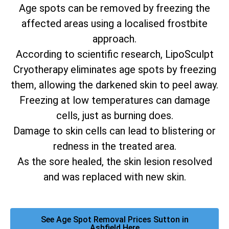
Age spots can be removed by freezing the
affected areas using a localised frostbite
approach.
According to scientific research, LipoSculpt
Cryotherapy eliminates age spots by freezing
them, allowing the darkened skin to peel away.
Freezing at low temperatures can damage
cells, just as burning does.
Damage to skin cells can lead to blistering or
redness in the treated area.
As the sore healed, the skin lesion resolved
and was replaced with new skin.
See Age Spot Removal Prices Sutton in
Ashfield Here