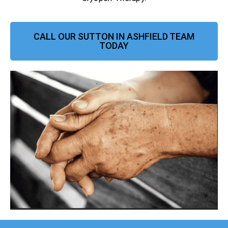
CALL OUR SUTTON IN ASHFIELD TEAM
TODAY