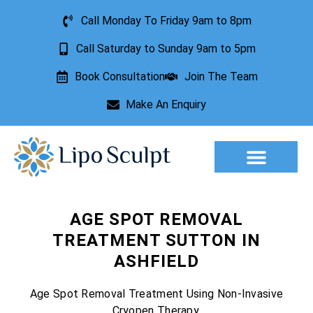
Call Monday To Friday 9am to 8pm
Call Saturday to Sunday 9am to 5pm
Book Consultation
Join The Team
Make An Enquiry
Aesthetic Treatments
Lesion Removal
Incontinence Treatment
AGE SPOT REMOVAL
TREATMENT SUTTON IN
ASHFIELD
Age Spot Removal Treatment Using Non-Invasive
Cryopen Therapy.