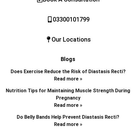
03300101799
Our Locations
Blogs
Does Exercise Reduce the Risk of Diastasis Recti?
Read more »
Nutrition Tips for Maintaining Muscle Strength During
Pregnancy
Read more »
Do Belly Bands Help Prevent Diastasis Recti?
Read more »