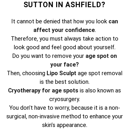
SUTTON IN ASHFIELD?
It cannot be denied that how you look
can
affect your confidence
.
Therefore, you must always take action to
look good and feel good about yourself.
Do you want to remove your
age spot on
your face?
Then, choosing
Lipo Sculpt
age spot removal
is the best solution.
Cryotherapy for age spots
is also known as
cryosurgery.
You don’t have to worry, because it is a non-
surgical, non-invasive method to enhance your
skin’s appearance.