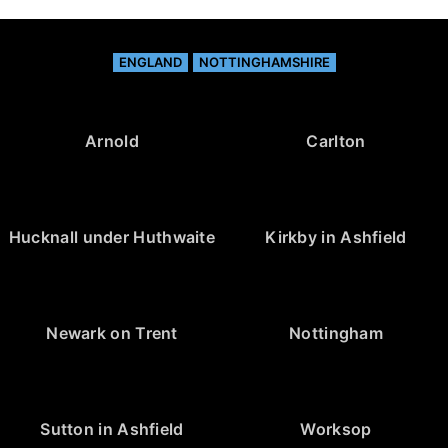
ENGLAND
NOTTINGHAMSHIRE
Arnold
Carlton
Hucknall under Huthwaite
Kirkby in Ashfield
Newark on Trent
Nottingham
Sutton in Ashfield
Worksop