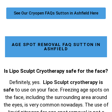
See Our Cryopen FAQs Sutton in Ashfield Here
AGE SPOT REMOVAL FAQ SUTTON IN
ASHFIELD
Is Lipo Sculpt Cryotherapy safe for the face?
Definitely, yes.
Lipo Sculpt cryotherapy is
safe
to use on your face. Freezing age spots on
the face, including the surrounding area around
the eyes, is very common nowadays. The use of